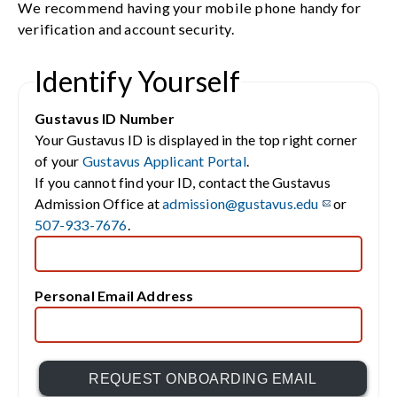
We recommend having your mobile phone handy for
verification and account security.
Identify Yourself
Gustavus ID Number
Your Gustavus ID is displayed in the top right corner
of your
Gustavus Applicant Portal
.
If you cannot find your ID, contact the Gustavus
Admission Office at
admission@gustavus.edu
or
507-933-7676
.
Personal Email Address