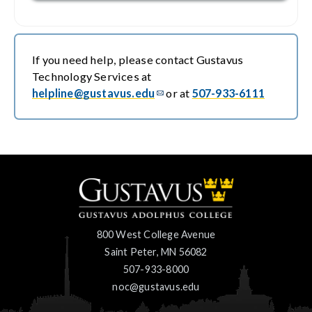
If you need help, please contact Gustavus
Technology Services at
helpline@gustavus.edu
or at
507-933-6111
800 West College Avenue
Saint Peter, MN 56082
507-933-8000
noc@gustavus.edu