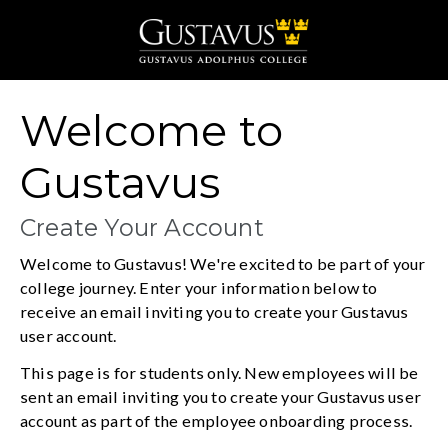
Gustavus Adolphus 
Welcome to
Gustavus
Create Your Account
Welcome to Gustavus! We're excited to be part of your
college journey. Enter your information below to
receive an email inviting you to create your Gustavus
user account.
This page is for students only. New employees will be
sent an email inviting you to create your Gustavus user
account as part of the employee onboarding process.